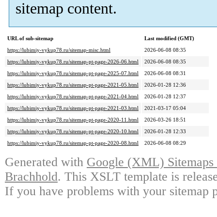
sitemap content.
URL of sub-sitemap
Last modified (GMT)
https://lubimiy-vykup78.ru/sitemap-misc.html
2026-06-08 08:35
https://lubimiy-vykup78.ru/sitemap-pt-page-2026-06.html
2026-06-08 08:35
https://lubimiy-vykup78.ru/sitemap-pt-page-2025-07.html
2026-06-08 08:31
https://lubimiy-vykup78.ru/sitemap-pt-page-2021-05.html
2026-01-28 12:36
https://lubimiy-vykup78.ru/sitemap-pt-page-2021-04.html
2026-01-28 12:37
https://lubimiy-vykup78.ru/sitemap-pt-page-2021-03.html
2021-03-17 05:04
https://lubimiy-vykup78.ru/sitemap-pt-page-2020-11.html
2026-03-26 18:51
https://lubimiy-vykup78.ru/sitemap-pt-page-2020-10.html
2026-01-28 12:33
https://lubimiy-vykup78.ru/sitemap-pt-page-2020-08.html
2026-06-08 08:29
Generated with
Google (XML) Sitemaps G
Brachhold
. This XSLT template is releas
If you have problems with your sitemap p