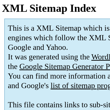
XML Sitemap Index
This is a XML Sitemap which is
engines which follow the XML S
Google and Yahoo.
It was generated using the
Word
the
Google Sitemap Generator P
You can find more information
and Google's
list of sitemap pr
This file contains links to sub-s